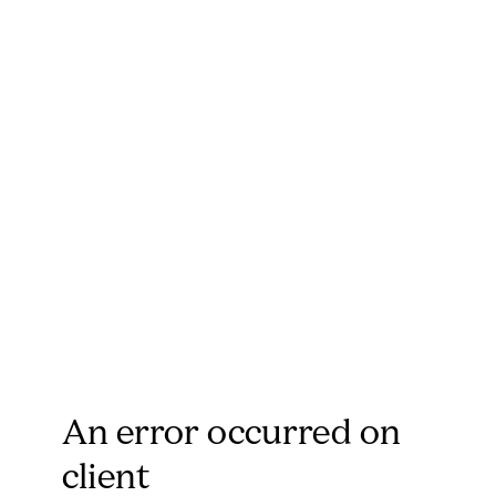
An error occurred on
client