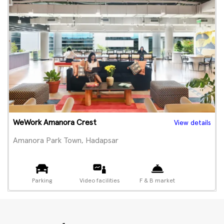
WeWork Amanora Crest
View details
Amanora Park Town, Hadapsar
Parking
Video facilities
F & B market