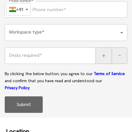
Phone number*
+91
Workspace type*
+
-
Desks required*
By clicking the below button, you agree to our
Terms of Service
and confirm that you have read and understood our
Privacy Policy
Submit
Location