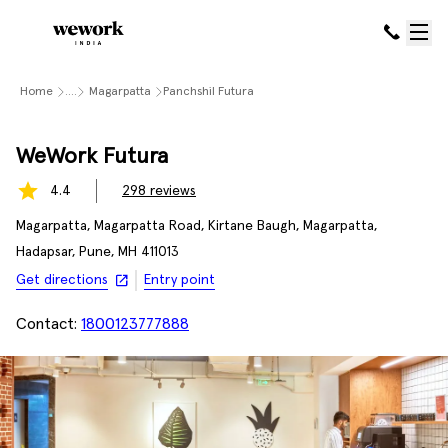
Home
....
Magarpatta
Panchshil Futura
WeWork Futura
4.4
298
reviews
Magarpatta, Magarpatta Road, Kirtane Baugh, Magarpatta,
Hadapsar, Pune, MH 411013
Get directions
Entry point
Contact:
1800123777888