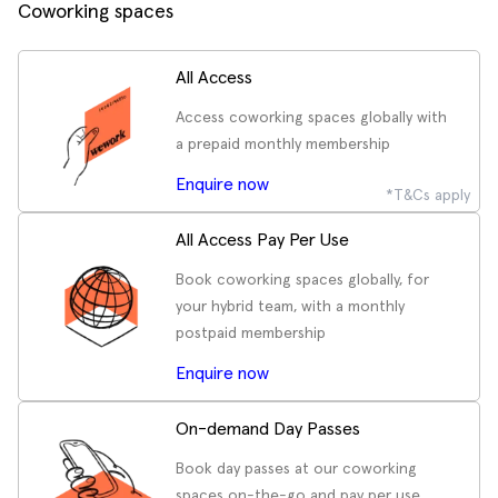
Coworking spaces
All Access
Access coworking spaces globally with
a prepaid monthly membership
Enquire now
*T&Cs apply
All Access Pay Per Use
Book coworking spaces globally, for
your hybrid team, with a monthly
postpaid membership
Enquire now
On-demand Day Passes
Book day passes at our coworking
spaces on-the-go and pay per use