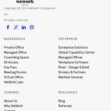
Copyright ©
2026
WeWork Companies
Inc.
All rights reserved
WORKSPACES
ENTERPRISE
Private Office
Enterprise Solutions
Managed Office
Global Capability Center
Coworking Space
Managed Offices
All Access
Workplace Software
Day Pass
Rivet - Design & Build
Meeting Rooms
Brokers & Partners
Virtual Office
Member Services
WeWork Labs
COMPANY
RESOURCES
About Us
Blog
Why WeWork
Referrals