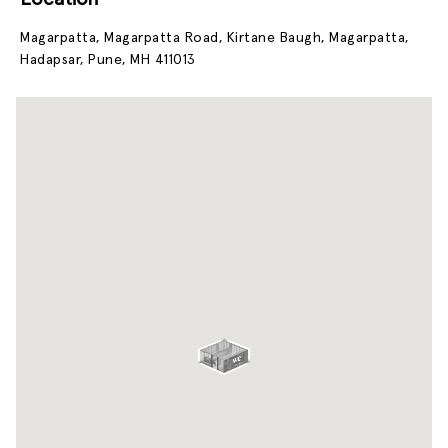
Magarpatta, Magarpatta Road, Kirtane Baugh, Magarpatta,
Hadapsar, Pune, MH 411013