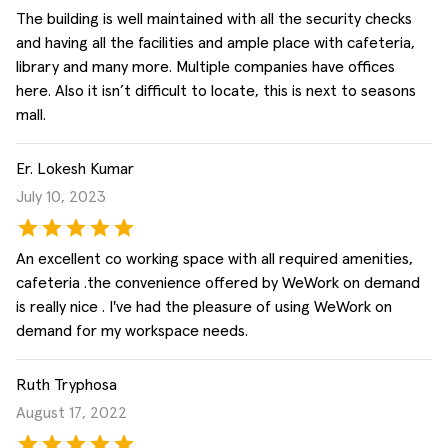
The building is well maintained with all the security checks
and having all the facilities and ample place with cafeteria,
library and many more. Multiple companies have offices
here. Also it isn’t difficult to locate, this is next to seasons
mall.
Er. Lokesh Kumar
July 10, 2023
An excellent co working space with all required amenities,
cafeteria .the convenience offered by WeWork on demand
is really nice . I've had the pleasure of using WeWork on
demand for my workspace needs.
Ruth Tryphosa
August 17, 2022