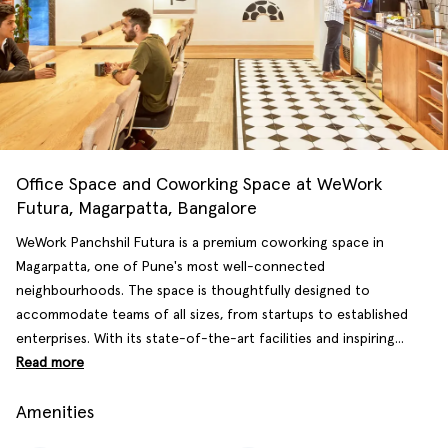
Office Space and Coworking Space at WeWork
Futura, Magarpatta, Bangalore
WeWork Panchshil Futura is a premium coworking space in
Magarpatta, one of Pune's most well-connected
neighbourhoods. The space is thoughtfully designed to
accommodate teams of all sizes, from startups to established
enterprises. With its state-of-the-art facilities and inspiring...
Read more
Amenities