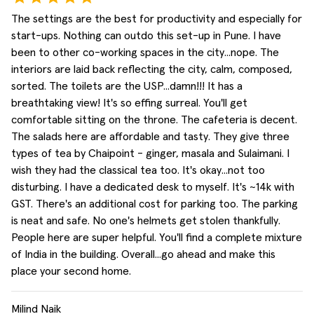
The settings are the best for productivity and especially for
start-ups. Nothing can outdo this set-up in Pune. I have
been to other co-working spaces in the city...nope. The
interiors are laid back reflecting the city, calm, composed,
sorted. The toilets are the USP...damn!!! It has a
breathtaking view! It's so effing surreal. You'll get
comfortable sitting on the throne. The cafeteria is decent.
The salads here are affordable and tasty. They give three
types of tea by Chaipoint - ginger, masala and Sulaimani. I
wish they had the classical tea too. It's okay...not too
disturbing. I have a dedicated desk to myself. It's ~14k with
GST. There's an additional cost for parking too. The parking
is neat and safe. No one's helmets get stolen thankfully.
People here are super helpful. You'll find a complete mixture
of India in the building. Overall...go ahead and make this
place your second home.
Milind Naik