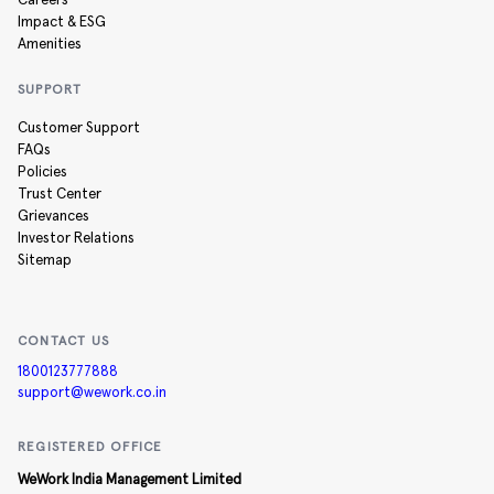
Careers
Impact & ESG
Amenities
SUPPORT
Customer Support
FAQs
Policies
Trust Center
Grievances
Investor Relations
Sitemap
CONTACT US
1800123777888
support@wework.co.in
REGISTERED OFFICE
WeWork India Management Limited