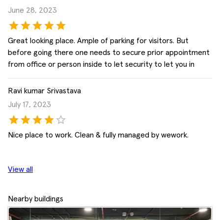
June 28, 2023
Great looking place. Ample of parking for visitors. But
before going there one needs to secure prior appointment
from office or person inside to let security to let you in
Ravi kumar Srivastava
July 17, 2023
Nice place to work. Clean & fully managed by wework.
View all
Nearby buildings