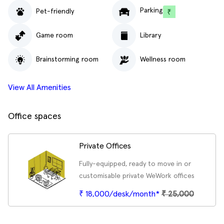
Parking
Pet-friendly
Game room
Library
Brainstorming room
Wellness room
View All Amenities
Office spaces
Private Offices
Fully-equipped, ready to move in or
customisable private WeWork offices
₹ 18,000/desk/month*
₹
25,000