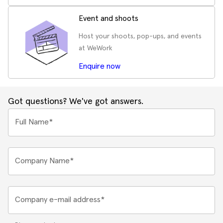
Event and shoots
Host your shoots, pop-ups, and events
at WeWork
Enquire now
Got questions? We've got answers.
Full Name*
Company Name*
Company e-mail address*