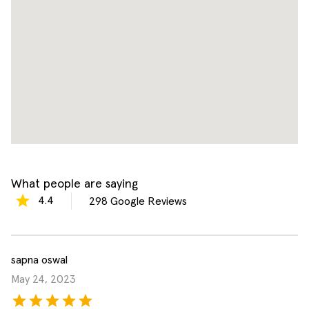
What people are saying
4.4
298
Google Reviews
sapna oswal
May 24, 2023