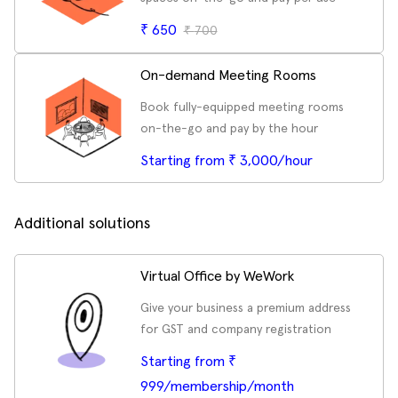
₹
650
₹
700
On-demand Meeting Rooms
Book fully-equipped meeting rooms
on-the-go and pay by the hour
Starting from ₹ 3,000/hour
Additional solutions
Virtual Office by WeWork
Give your business a premium address
for GST and company registration
Starting from ₹
999/membership/month