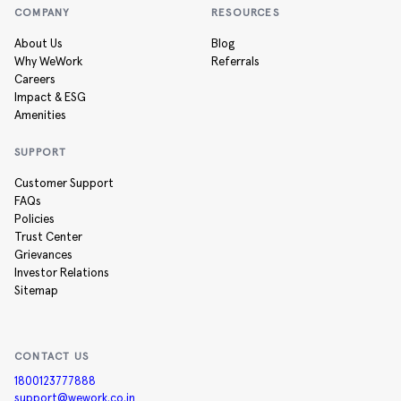
COMPANY
RESOURCES
About Us
Blog
Why WeWork
Referrals
Careers
Impact & ESG
Amenities
SUPPORT
Customer Support
FAQs
Policies
Trust Center
Grievances
Investor Relations
Sitemap
CONTACT US
1800123777888
support@wework.co.in