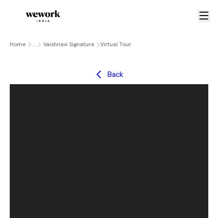
Home
....
Vaishnavi Signature
Virtual Tour
Back