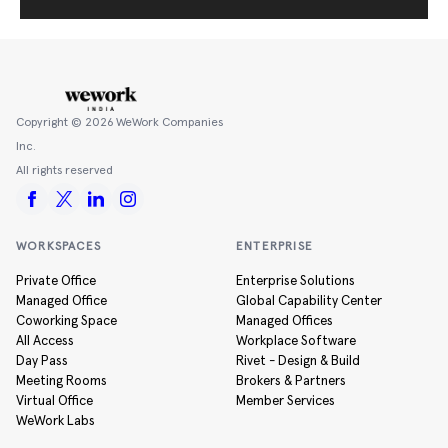
Copyright ©
2026
WeWork Companies
Inc.
All rights reserved
WORKSPACES
ENTERPRISE
Private Office
Enterprise Solutions
Managed Office
Global Capability Center
Coworking Space
Managed Offices
All Access
Workplace Software
Day Pass
Rivet - Design & Build
Meeting Rooms
Brokers & Partners
Virtual Office
Member Services
WeWork Labs