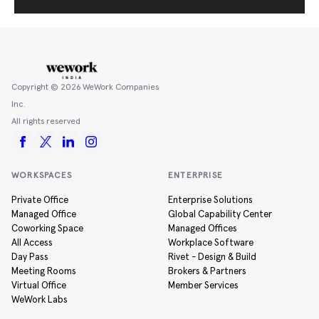
Copyright ©
2026
WeWork Companies
Inc.
All rights reserved
WORKSPACES
ENTERPRISE
Private Office
Enterprise Solutions
Managed Office
Global Capability Center
Coworking Space
Managed Offices
All Access
Workplace Software
Day Pass
Rivet - Design & Build
Meeting Rooms
Brokers & Partners
Virtual Office
Member Services
WeWork Labs