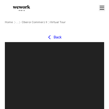
Home
....
Oberoi Commerz II
Virtual Tour
Back