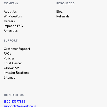
COMPANY
RESOURCES
About Us
Blog
Why WeWork
Referrals
Careers
Impact & ESG
Amenities
SUPPORT
Customer Support
FAQs
Policies
Trust Center
Grievances
Investor Relations
Sitemap
CONTACT US
1800123777888
support@wework.co.in