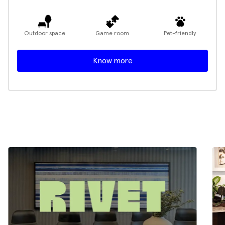
Outdoor space
Game room
Pet-friendly
Know more