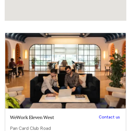
Contact us
WeWork Eleven West
Pan Card Club Road