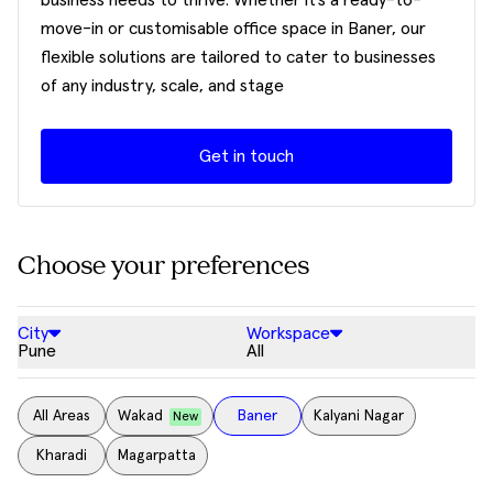
business needs to thrive. Whether it’s a ready-to-
move-in or customisable office space in Baner, our
flexible solutions are tailored to cater to businesses
of any industry, scale, and stage
Get in touch
Choose your preferences
City
Workspace
Pune
All
All Areas
Wakad
Baner
Kalyani Nagar
New
Kharadi
Magarpatta