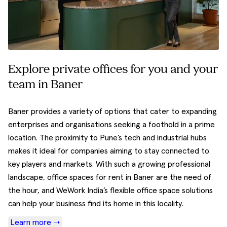
Explore private offices for you and your
team in Baner
Baner provides a variety of options that cater to expanding
enterprises and organisations seeking a foothold in a prime
location. The proximity to Pune’s tech and industrial hubs
makes it ideal for companies aiming to stay connected to
key players and markets. With such a growing professional
landscape, office spaces for rent in Baner are the need of
the hour, and WeWork India’s flexible office space solutions
can help your business find its home in this locality.
Learn more ➝