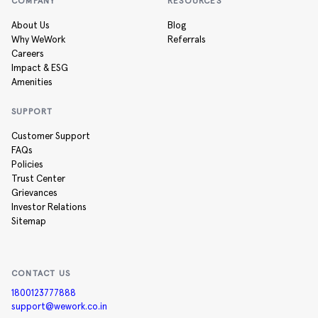
COMPANY
RESOURCES
About Us
Blog
Why WeWork
Referrals
Careers
Impact & ESG
Amenities
SUPPORT
Customer Support
FAQs
Policies
Trust Center
Grievances
Investor Relations
Sitemap
CONTACT US
1800123777888
support@wework.co.in