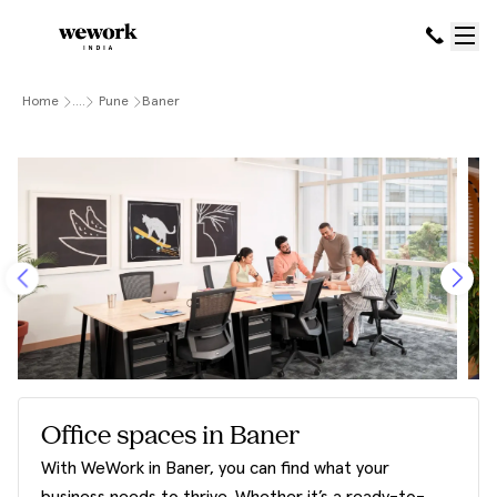
Home
....
Pune
Baner
Office spaces in Baner
With WeWork in Baner, you can find what your