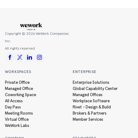
Copyright ©
2026
WeWork Companies
Inc.
All rights reserved
WORKSPACES
ENTERPRISE
Private Office
Enterprise Solutions
Managed Office
Global Capability Center
Coworking Space
Managed Offices
All Access
Workplace Software
Day Pass
Rivet - Design & Build
Meeting Rooms
Brokers & Partners
Virtual Office
Member Services
WeWork Labs