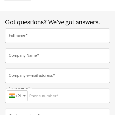
Got questions? We've got answers.
Full name*
Company Name*
Company e-mail address*
Phone number*
+91