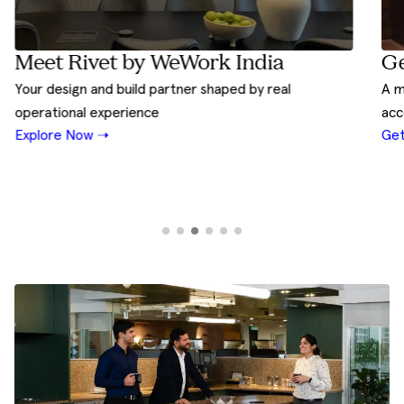
Ge
Meet Rivet by WeWork India
A m
Your design and build partner shaped by real
acc
operational experience
Get
Explore Now ➝