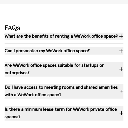
FAQs
What are the benefits of renting a WeWork office space?
Can I personalise my WeWork office space?
Are WeWork office spaces suitable for startups or
enterprises?
Do I have access to meeting rooms and shared amenities
with a WeWork office space?
Is there a minimum lease term for WeWork private office
spaces?