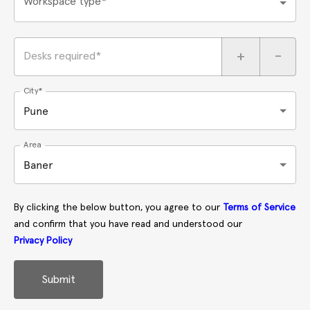
Workspace type*
+
-
Desks required*
City*
Pune
Area
Baner
By clicking the below button, you agree to our
Terms of Service
and confirm that you have read and understood our
Privacy Policy
Submit