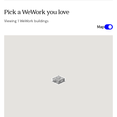
Pick a WeWork you love
Viewing
1
WeWork buildings
Map