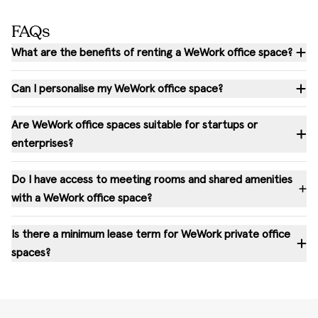
FAQs
What are the benefits of renting a WeWork office space?
Can I personalise my WeWork office space?
Are WeWork office spaces suitable for startups or
enterprises?
Do I have access to meeting rooms and shared amenities
with a WeWork office space?
Is there a minimum lease term for WeWork private office
spaces?