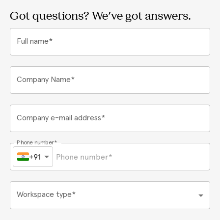
Got questions? We've got answers.
Full name*
Company Name*
Company e-mail address*
Phone number*
+91
Workspace type*