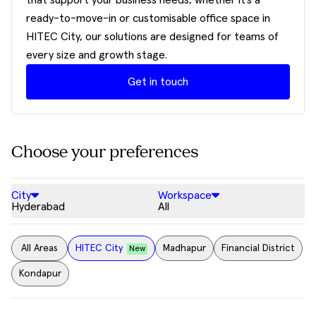
that support your business needs, whether it’s a
ready-to-move-in or customisable office space in
HITEC City, our solutions are designed for teams of
every size and growth stage.
Get in touch
Choose your preferences
City
Workspace
Hyderabad
All
All Areas
HITEC City
Madhapur
Financial District
New
Kondapur