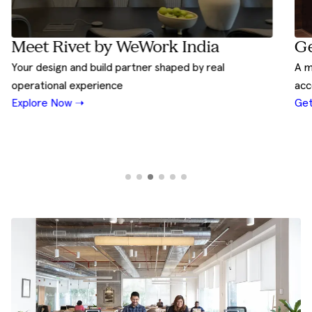
Ge
Meet Rivet by WeWork India
A m
Your design and build partner shaped by real
acc
operational experience
Get
Explore Now ➝