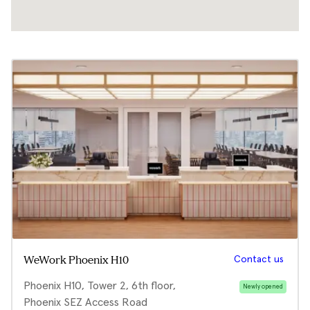
Contact us
WeWork Phoenix H10
Phoenix H10, Tower 2, 6th floor,
Newly opened
Phoenix SEZ Access Road