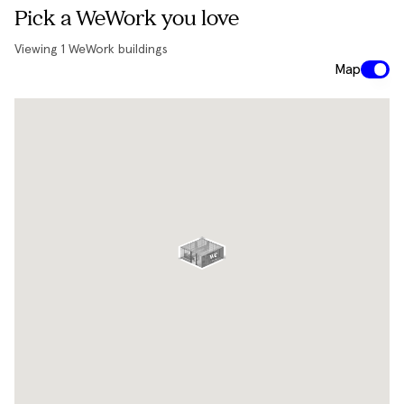
Pick a WeWork you love
Viewing
1
WeWork buildings
Map