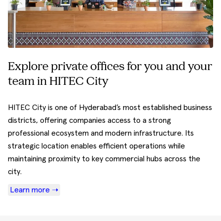
Explore private offices for you and your
team in HITEC City
HITEC City is one of Hyderabad’s most established business
districts, offering companies access to a strong
professional ecosystem and modern infrastructure. Its
strategic location enables efficient operations while
maintaining proximity to key commercial hubs across the
city.
Learn more ➝