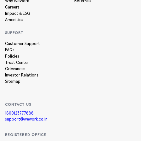
Why WeWork
Referrals
Careers
Impact & ESG
Amenities
SUPPORT
Customer Support
FAQs
Policies
Trust Center
Grievances
Investor Relations
Sitemap
CONTACT US
1800123777888
support@wework.co.in
REGISTERED OFFICE