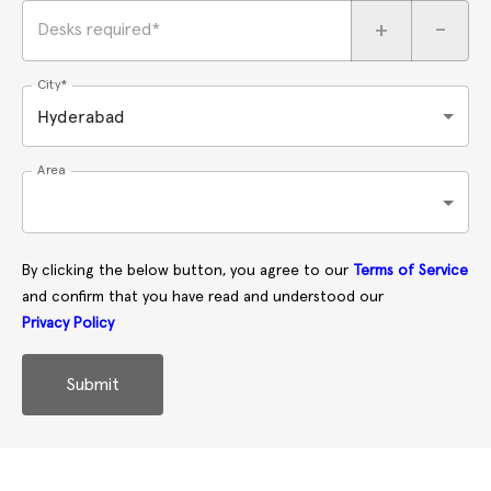
+
-
Desks required*
City*
Hyderabad
Area
By clicking the below button, you agree to our
Terms of Service
and confirm that you have read and understood our
Privacy Policy
Submit