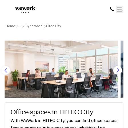
Home
....
Hyderabad
Hitec City
Office spaces in HITEC City
With WeWork in HITEC City, you can find office spaces