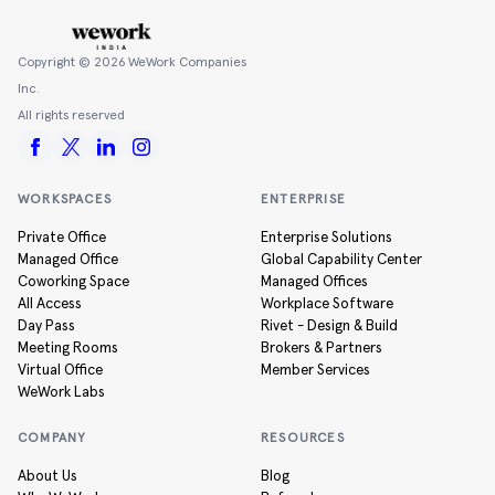
Copyright ©
2026
WeWork Companies
Inc.
All rights reserved
WORKSPACES
ENTERPRISE
Private Office
Enterprise Solutions
Managed Office
Global Capability Center
Coworking Space
Managed Offices
All Access
Workplace Software
Day Pass
Rivet - Design & Build
Meeting Rooms
Brokers & Partners
Virtual Office
Member Services
WeWork Labs
COMPANY
RESOURCES
About Us
Blog