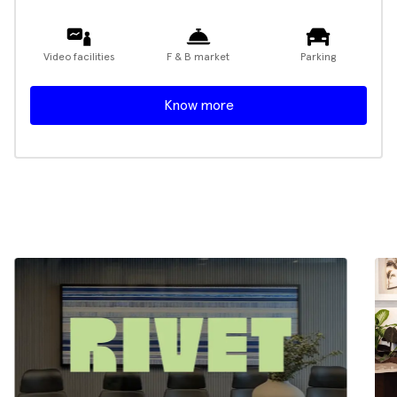
Video facilities
F & B market
Parking
Know more