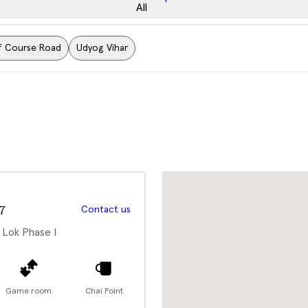
All
f Course Road
Udyog Vihar
7
Contact us
 Lok Phase I
Game room
Chai Point