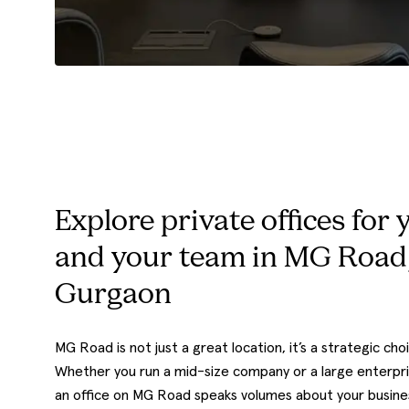
Explore private offices for 
and your team in MG Road
Gurgaon
MG Road is not just a great location, it’s a strategic cho
Whether you run a mid-size company or a large enterpri
an office on MG Road speaks volumes about your busine