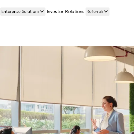
Investor Relations
Enterprise Solutions
Referrals