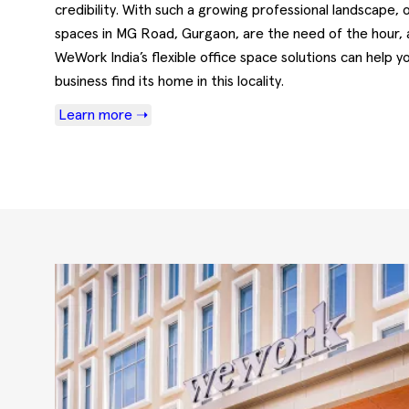
credibility. With such a growing professional landscape, o
spaces in MG Road, Gurgaon, are the need of the hour,
WeWork India’s flexible office space solutions can help y
business find its home in this locality.
Learn more ➝