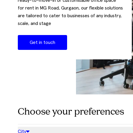
ready-to-move-in or customisable office space
for rent in MG Road, Gurgaon, our flexible solutions
are tailored to cater to businesses of any industry,
scale, and stage
Get in touch
Choose your preferences
City