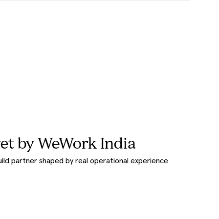
et by WeWork India
uild partner shaped by real operational experience