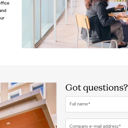
ffice
 and
our
Got questions?
Full name*
Company e-mail address*