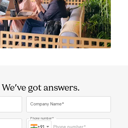
 We've got answers.
Company Name*
Phone number*
+91