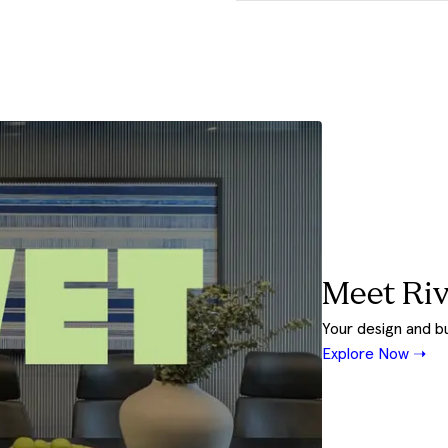
Meet Riv
Your design and b
Explore Now ➝