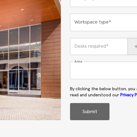
Workspace type*
Desks required*
Area
By clicking the below button, you
read and understood our
Privacy P
Submit