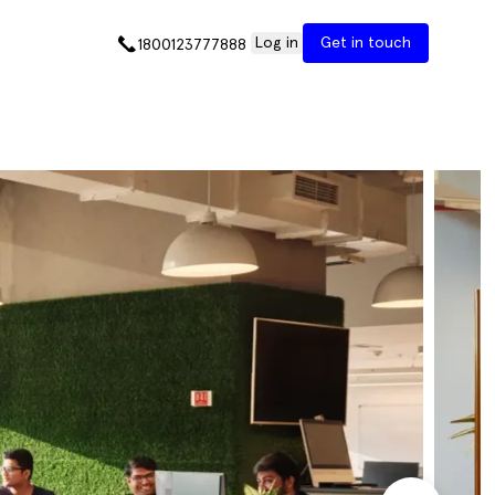
Log in
Get in touch
1800123777888