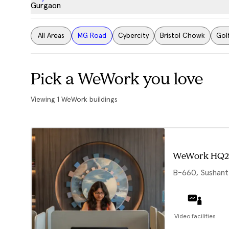
Gurgaon
All Areas
MG Road
Cybercity
Bristol Chowk
Gol
Pick a WeWork you love
Viewing
1
WeWork buildings
WeWork HQ2
B-660, Sushant
Video facilities