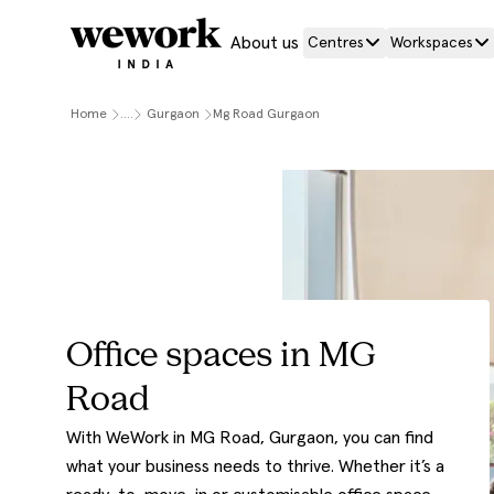
About us
Centres
Workspaces
Home
....
Gurgaon
Mg Road Gurgaon
Office spaces in MG
Road
With WeWork in MG Road, Gurgaon, you can find
what your business needs to thrive. Whether it’s a