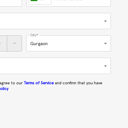
City*
+
-
Gurgaon
 agree to our
Terms of Service
and confirm that you have
olicy