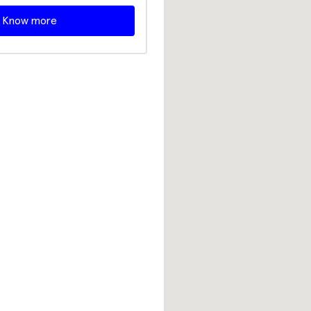
Know more