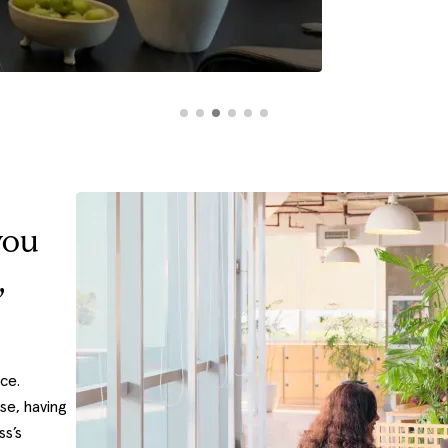
you
,
ice.
se, having
ss’s