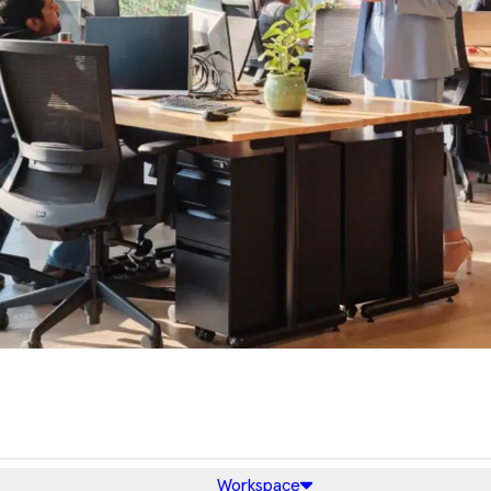
Workspace