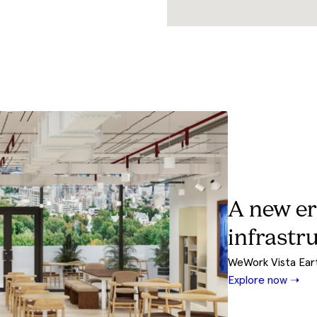
Meet Riv
Your design and b
Explore Now ➝