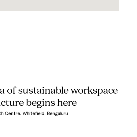
et by WeWork India
uild partner shaped by real operational experience