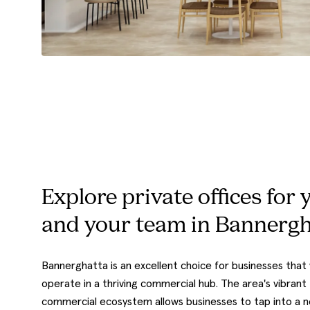
Explore private offices for 
and your team in Bannergh
Bannerghatta is an excellent choice for businesses that
operate in a thriving commercial hub. The area's vibrant
commercial ecosystem allows businesses to tap into a 