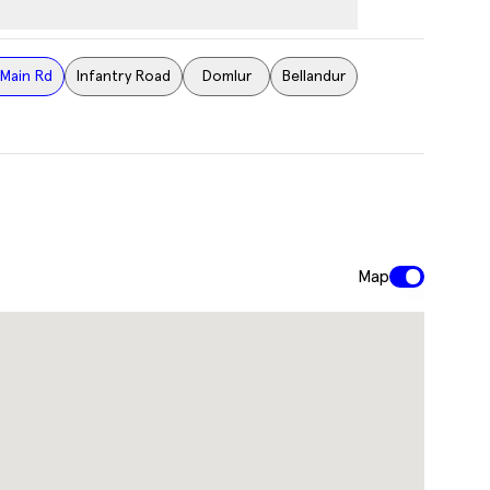
Main Rd
Infantry Road
Domlur
Bellandur
Map