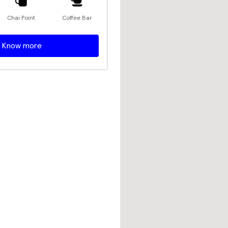
Chai Point
Coffee Bar
Know more