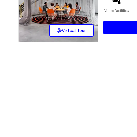
Video facilities
Virtual Tour