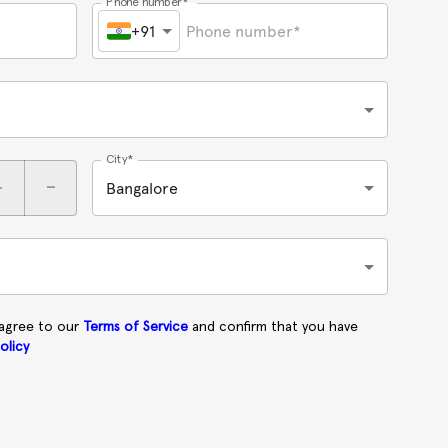
Phone number*
+91
City*
+
-
Bangalore
 agree to our
Terms of Service
and confirm that you have
olicy