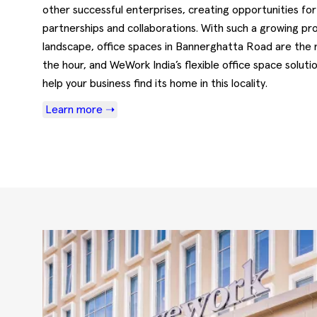
other successful enterprises, creating opportunities for
partnerships and collaborations. With such a growing pro
landscape, office spaces in Bannerghatta Road are the 
the hour, and WeWork India’s flexible office space soluti
help your business find its home in this locality.
Learn more ➝