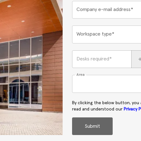
Company e-mail address*
Workspace type*
Desks required*
Area
By clicking the below button, you
read and understood our
Privacy P
Submit