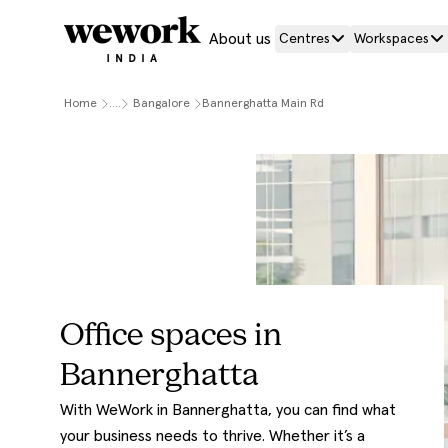
About us
Centres
Workspaces
Home
....
Bangalore
Bannerghatta Main Rd
Office spaces in
Bannerghatta
With WeWork in Bannerghatta, you can find what
your business needs to thrive. Whether it’s a