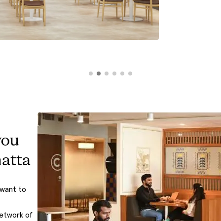
you
atta
 want to
network of