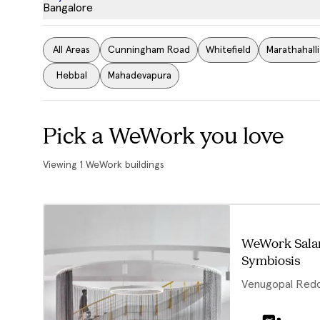
Bangalore
All Areas
Cunningham Road
Whitefield
Marathahalli
Hebbal
Mahadevapura
Pick a WeWork you love
Viewing
1
WeWork buildings
WeWork Sala
Symbiosis
Venugopal Red