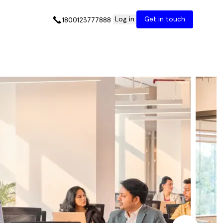
Log in
Get in touch
1800123777888