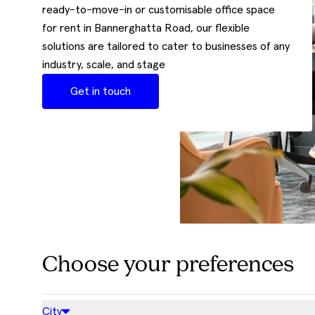
ready-to-move-in or customisable office space
for rent in Bannerghatta Road, our flexible
solutions are tailored to cater to businesses of any
industry, scale, and stage
Get in touch
Choose your preferences
City