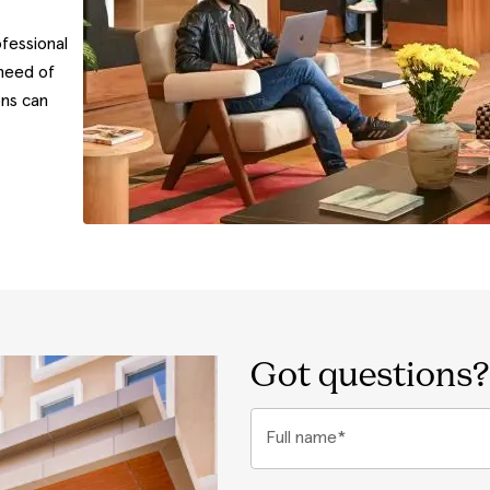
fessional
need of
ons can
Got questions?
Full name*