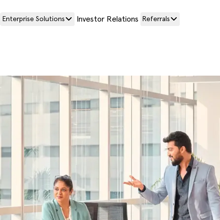
Investor Relations
Enterprise Solutions
Referrals