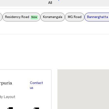
All
Residency Road
Koramangala
MG Road
Bannerghatta 
New
rpuria
Contact
us
dy Layout