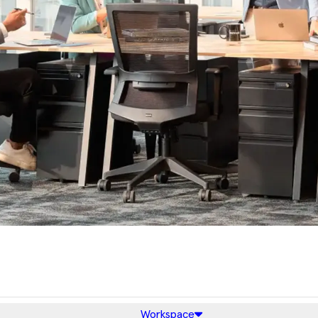
Workspace