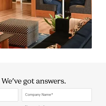
 We've got answers.
Company Name*