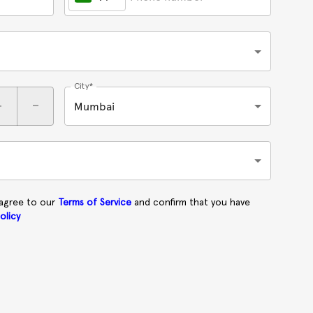
City*
+
-
Mumbai
 agree to our
Terms of Service
and confirm that you have
olicy