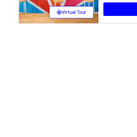
Virtual Tour