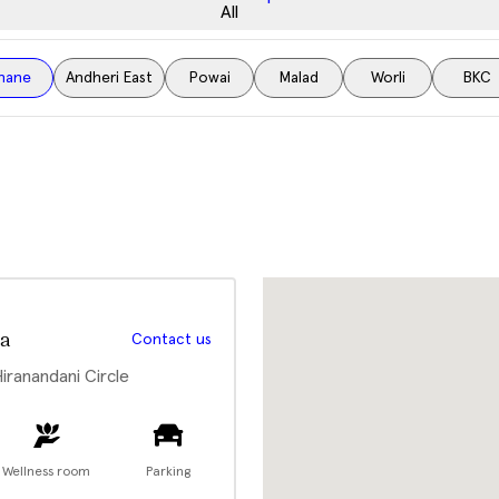
All
hane
Andheri East
Powai
Malad
Worli
BKC
a
Contact us
Hiranandani Circle
Wellness room
Parking