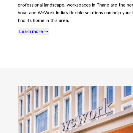
professional landscape, workspaces in Thane are the ne
hour, and WeWork India’s flexible solutions can help your
find its home in this area.
Learn more ➝