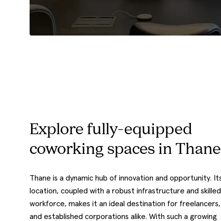
Explore fully-equipped
coworking spaces in Thane
Thane is a dynamic hub of innovation and opportunity. It
location, coupled with a robust infrastructure and skilled
workforce, makes it an ideal destination for freelancers,
and established corporations alike. With such a growing