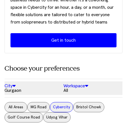
business needs to thrive. Whether it’s a coworking
space in Cybercity for an hour, a day, or a month, our
flexible solutions are tailored to cater to everyone
from solopreneurs to distributed or hybrid teams
Get in touch
Choose your preferences
City
Workspace
Gurgaon
All
All Areas
MG Road
Cybercity
Bristol Chowk
Golf Course Road
Udyog Vihar