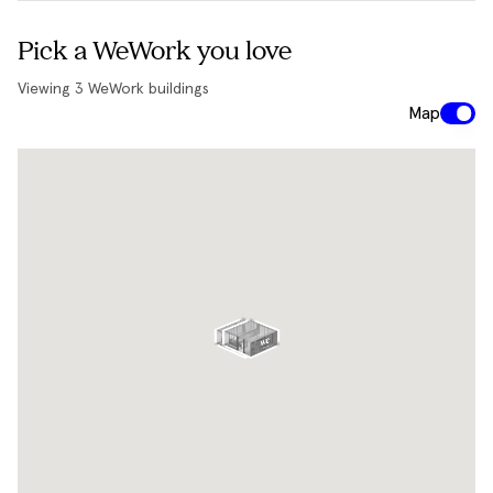
Pick a WeWork you love
Viewing
3
WeWork buildings
Map