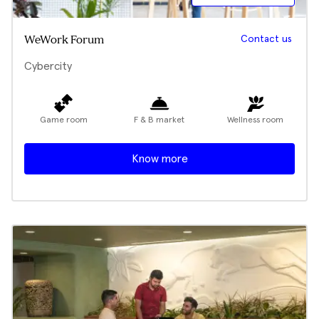
Contact us
WeWork Forum
Cybercity
Game room
F & B market
Wellness room
Know more