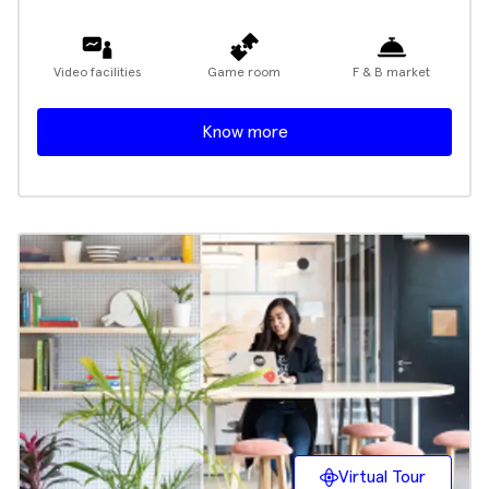
Video facilities
Game room
F & B market
Know more
Virtual Tour