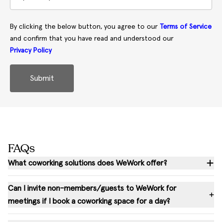
By clicking the below button, you agree to our
Terms of Service
and confirm that you have read and understood our
Privacy Policy
Submit
FAQs
What coworking solutions does WeWork offer?
Can I invite non-members/guests to WeWork for
meetings if I book a coworking space for a day?