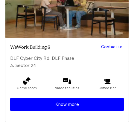
Contact us
WeWork Building 6
DLF Cyber City Rd, DLF Phase
3, Sector 24
Game room
Video facilities
Coffee Bar
Know more