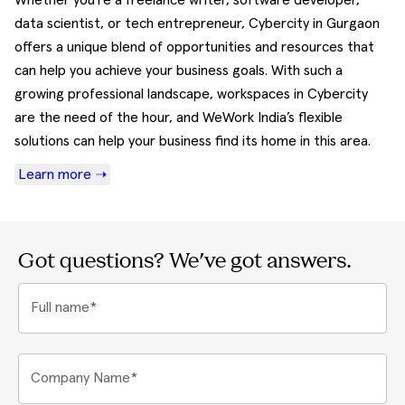
Whether you're a freelance writer, software developer,
data scientist, or tech entrepreneur, Cybercity in Gurgaon
offers a unique blend of opportunities and resources that
can help you achieve your business goals. With such a
growing professional landscape, workspaces in Cybercity
are the need of the hour, and WeWork India’s flexible
solutions can help your business find its home in this area.
Learn more ➝
Got questions? We've got answers.
Full name*
Company Name*