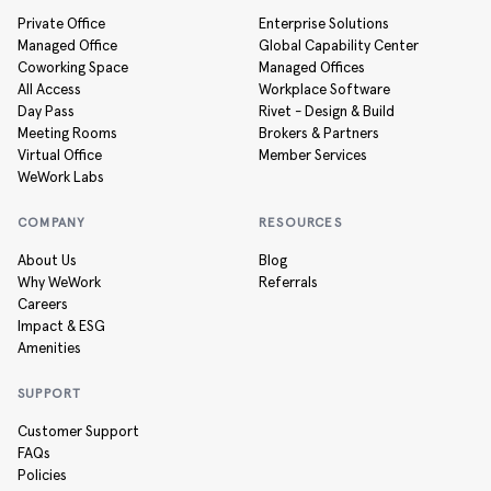
Private Office
Enterprise Solutions
Managed Office
Global Capability Center
Coworking Space
Managed Offices
All Access
Workplace Software
Day Pass
Rivet - Design & Build
Meeting Rooms
Brokers & Partners
Virtual Office
Member Services
WeWork Labs
COMPANY
RESOURCES
About Us
Blog
Why WeWork
Referrals
Careers
Impact & ESG
Amenities
SUPPORT
Customer Support
FAQs
Policies