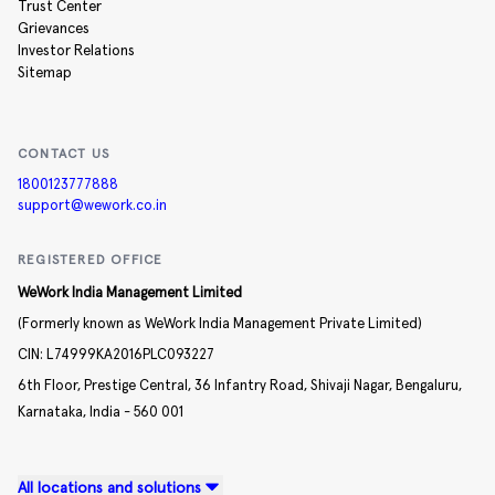
Trust Center
Grievances
Investor Relations
Sitemap
CONTACT US
1800123777888
support@wework.co.in
REGISTERED OFFICE
WeWork India Management Limited
(Formerly known as WeWork India Management Private Limited)
CIN:
L74999KA2016PLC093227
6th Floor, Prestige Central,
36 Infantry Road,
Shivaji Nagar,
Bengaluru,
Karnataka,
India -
560 001
All locations and solutions