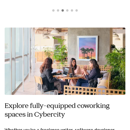
Explore fully-equipped coworking
spaces in Cybercity