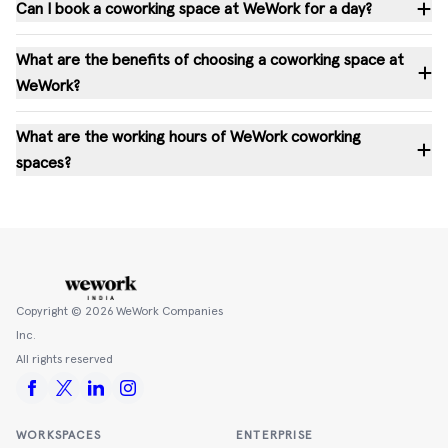
Can I book a coworking space at WeWork for a day?
What are the benefits of choosing a coworking space at
WeWork?
What are the working hours of WeWork coworking
spaces?
Copyright ©
2026
WeWork Companies
Inc.
All rights reserved
WORKSPACES
ENTERPRISE