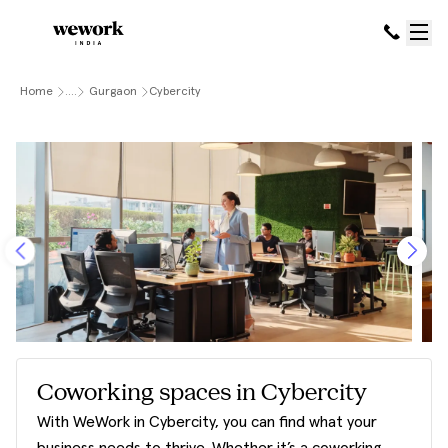
Home
....
Gurgaon
Cybercity
Coworking spaces in Cybercity
With WeWork in Cybercity, you can find what your