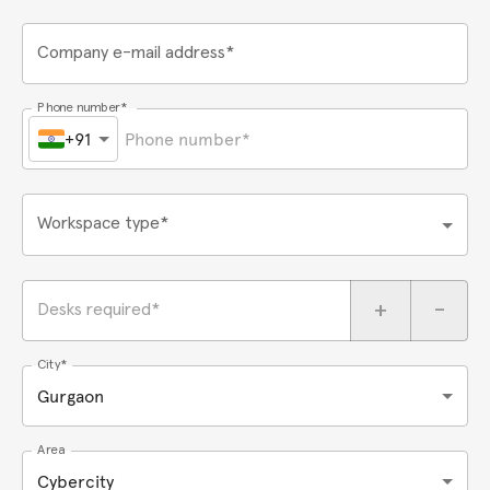
Company e-mail address*
Phone number*
+91
Workspace type*
+
-
Desks required*
City*
Gurgaon
Area
Cybercity