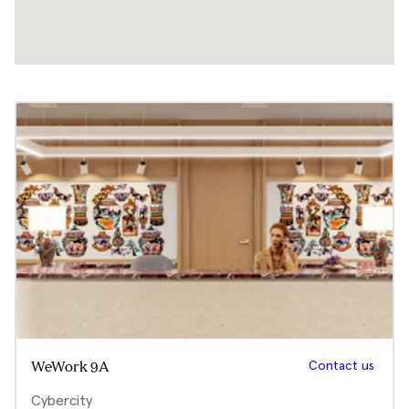
Contact us
WeWork 9A
Cybercity