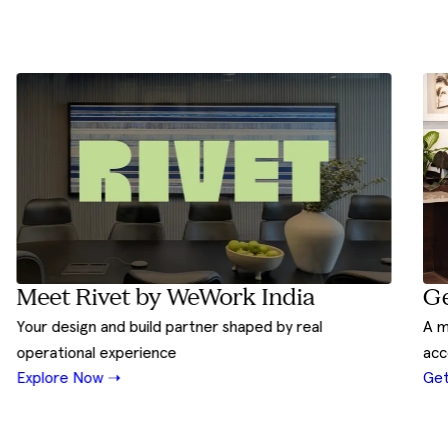
Ge
Meet Rivet by WeWork India
A m
Your design and build partner shaped by real
acc
operational experience
Get
Explore Now ➝