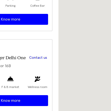
Parking
Coffee Bar
Know more
er Delhi One
Contact us
or 16B
F & B market
Wellness room
Know more