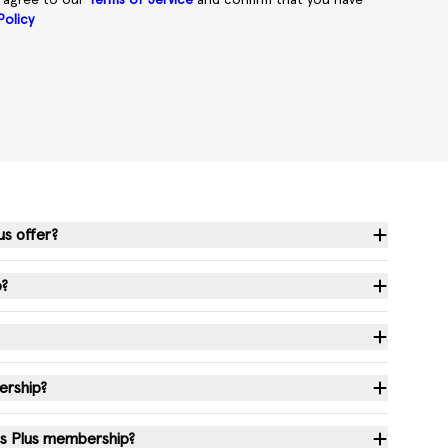
u agree to our
Terms of Service
and confirm that you have
Policy
us offer?
p?
ership?
ss Plus membership?