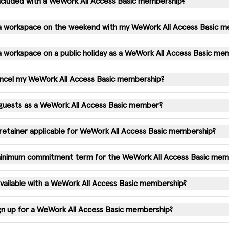
 included with a WeWork All Access Basic membership?
 a workspace on the weekend with my WeWork All Access Basic 
a workspace on a public holiday as a WeWork All Access Basic m
ancel my WeWork All Access Basic membership?
 guests as a WeWork All Access Basic member?
e retainer applicable for WeWork All Access Basic membership?
 minimum commitment term for the WeWork All Access Basic mem
available with a WeWork All Access Basic membership?
gn up for a WeWork All Access Basic membership?