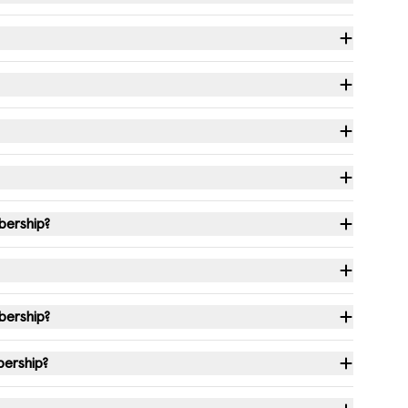
bership?
bership?
bership?