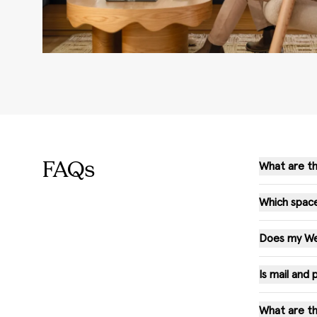
FAQs
What are th
Which space
Does my WeW
Is mail and
What are th