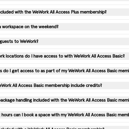
 included with the WeWork All Access Plus membership?
 a workspace on the weekend?
e guests to WeWork?
 locations do I have access to with WeWork All Access Basic?
 do I get access to as part of my WeWork All Access Basic mem
ork All Access Basic membership include credits?
 package handling included with the WeWork All Access Basic mem
 hours can I book a space with my WeWork All Access Basic mem