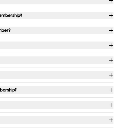
membership?
ember?
bership?