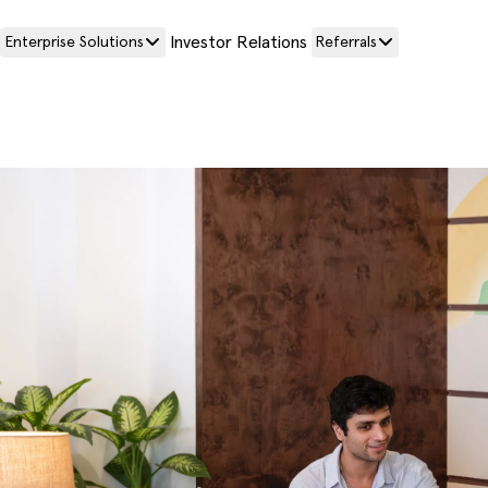
Investor Relations
Enterprise Solutions
Referrals