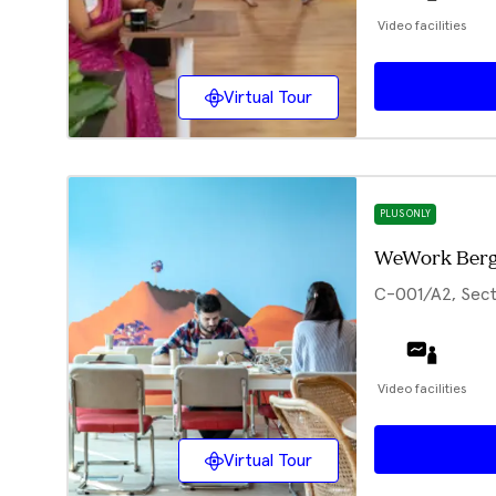
Video facilities
Virtual Tour
PLUS ONLY
WeWork Berg
C-001/A2, Sect
Video facilities
Virtual Tour