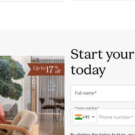
Start you
today
Full name*
Phone number*
+91