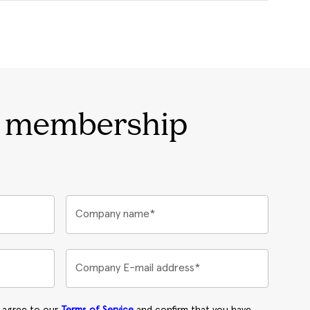
r membership
Company name*
Company E-mail address*