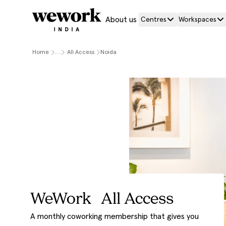
About us
Centres
Workspaces
Home
....
All Access
Noida
WeWork All Access
A monthly coworking membership that gives you