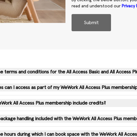
By clicking the below button, yo
read and understood our
Privacy 
Submit
e terms and conditions for the All Access Basic and All Access Pl
s can I access as part of my WeWork All Access Plus membershi
ork All Access Plus membership include credits?
 package handling included with the WeWork All Access Plus memb
e hours during which I can book space with the WeWork All Acce