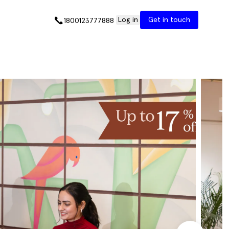
Log in
Get in touch
1800123777888