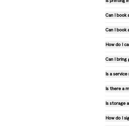
Is printing
Can I book
Can I book 
How do I c
Can I bring
Is a servic
Is there a
Is storage 
How do I si