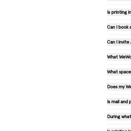
Is printing
Can I book
Can I invit
What WeWork
What spaces
Does my WeW
Is mail and
During what