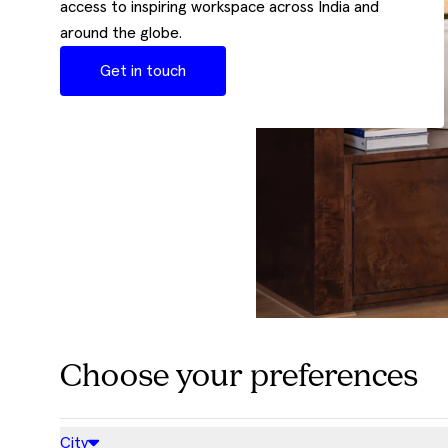
access to inspiring workspace across India and
around the globe.
Get in touch
Choose your preferences
City