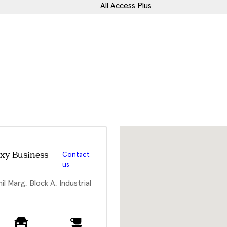
All Access Plus
xy Business
Contact
us
l Marg, Block A, Industrial