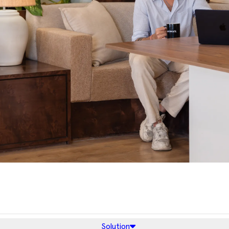
Solution