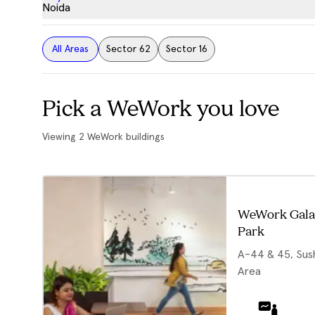
Noida
All Areas
Sector 62
Sector 16
Pick a WeWork you love
Viewing
2
WeWork buildings
WeWork Gala
Park
A-44 & 45, Sushi
Area