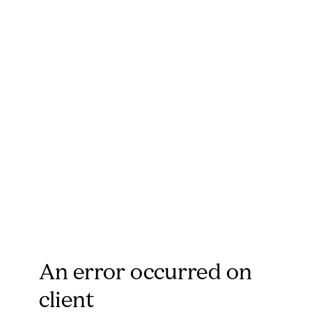
An error occurred on
client