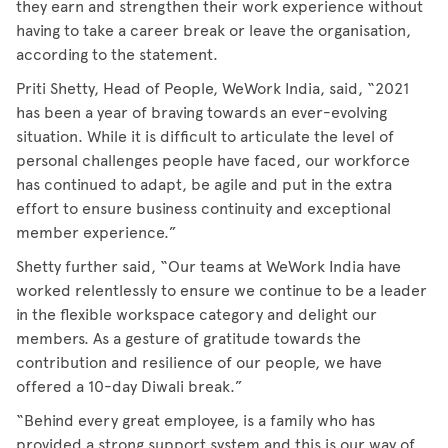
they earn and strengthen their work experience without
having to take a career break or leave the organisation,
according to the statement.
Priti Shetty, Head of People, WeWork India, said, “2021
has been a year of braving towards an ever-evolving
situation. While it is difficult to articulate the level of
personal challenges people have faced, our workforce
has continued to adapt, be agile and put in the extra
effort to ensure business continuity and exceptional
member experience.”
Shetty further said, “Our teams at WeWork India have
worked relentlessly to ensure we continue to be a leader
in the flexible workspace category and delight our
members. As a gesture of gratitude towards the
contribution and resilience of our people, we have
offered a 10-day Diwali break.”
“Behind every great employee, is a family who has
provided a strong support system and this is our way of