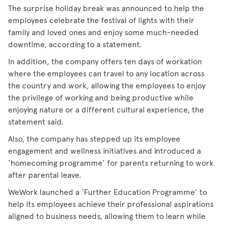
The surprise holiday break was announced to help the
employees celebrate the festival of lights with their
family and loved ones and enjoy some much-needed
downtime, according to a statement.
In addition, the company offers ten days of workation
where the employees can travel to any location across
the country and work, allowing the employees to enjoy
the privilege of working and being productive while
enjoying nature or a different cultural experience, the
statement said.
Also, the company has stepped up its employee
engagement and wellness initiatives and introduced a
‘homecoming programme’ for parents returning to work
after parental leave.
WeWork launched a ‘Further Education Programme’ to
help its employees achieve their professional aspirations
aligned to business needs, allowing them to learn while