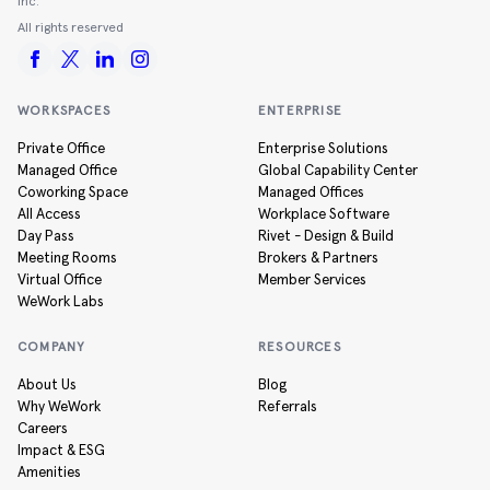
Inc.
All rights reserved
WORKSPACES
ENTERPRISE
Private Office
Enterprise Solutions
Managed Office
Global Capability Center
Coworking Space
Managed Offices
All Access
Workplace Software
Day Pass
Rivet - Design & Build
Meeting Rooms
Brokers & Partners
Virtual Office
Member Services
WeWork Labs
COMPANY
RESOURCES
About Us
Blog
Why WeWork
Referrals
Careers
Impact & ESG
Amenities