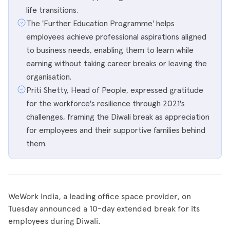
life transitions.
The 'Further Education Programme' helps
employees achieve professional aspirations aligned
to business needs, enabling them to learn while
earning without taking career breaks or leaving the
organisation.
Priti Shetty, Head of People, expressed gratitude
for the workforce's resilience through 2021's
challenges, framing the Diwali break as appreciation
for employees and their supportive families behind
them.
WeWork India, a leading office space provider, on
Tuesday announced a 10-day extended break for its
employees during Diwali.