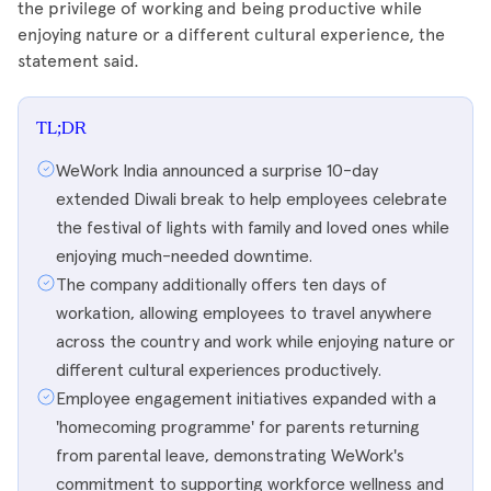
the privilege of working and being productive while
enjoying nature or a different cultural experience, the
statement said.
TL;DR
WeWork India announced a surprise 10-day
extended Diwali break to help employees celebrate
the festival of lights with family and loved ones while
enjoying much-needed downtime.
The company additionally offers ten days of
workation, allowing employees to travel anywhere
across the country and work while enjoying nature or
different cultural experiences productively.
Employee engagement initiatives expanded with a
'homecoming programme' for parents returning
from parental leave, demonstrating WeWork's
commitment to supporting workforce wellness and