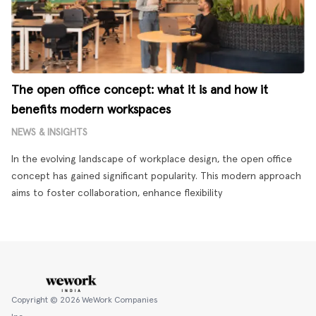
The open office concept: what it is and how it
benefits modern workspaces
NEWS & INSIGHTS
In the evolving landscape of workplace design, the open office
concept has gained significant popularity. This modern approach
aims to foster collaboration, enhance flexibility
Copyright ©
2026
WeWork Companies