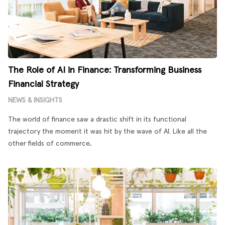
The Role of AI in Finance: Transforming Business
Financial Strategy
NEWS & INSIGHTS
The world of finance saw a drastic shift in its functional
trajectory the moment it was hit by the wave of AI. Like all the
other fields of commerce,