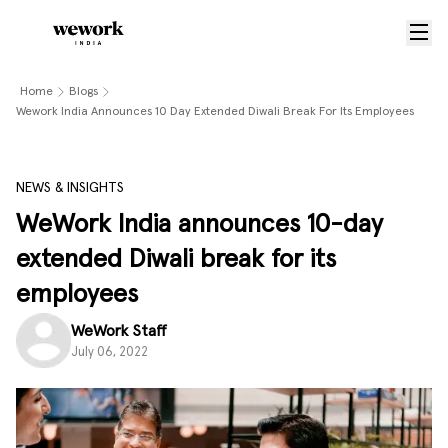
Home
Blogs
Wework India Announces 10 Day Extended Diwali Break For Its Employees
NEWS & INSIGHTS
WeWork India announces 10-day
extended Diwali break for its
employees
WeWork Staff
July 06, 2022