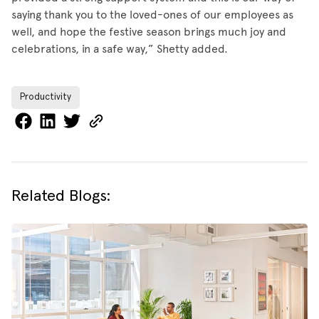
saying thank you to the loved-ones of our employees as
well, and hope the festive season brings much joy and
celebrations, in a safe way,” Shetty added.
Productivity
Related Blogs: