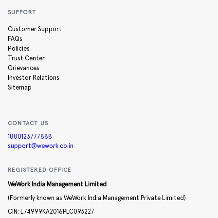
SUPPORT
Customer Support
FAQs
Policies
Trust Center
Grievances
Investor Relations
Sitemap
CONTACT US
1800123777888
support@wework.co.in
REGISTERED OFFICE
WeWork India Management Limited
(Formerly known as WeWork India Management Private Limited)
CIN:
L74999KA2016PLC093227