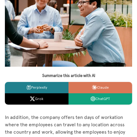
Summarize this article with AI
Perplexity
Claude
Grok
ChatGPT
In addition, the company offers ten days of workation
where the employees can travel to any location across
the country and work, allowing the employees to enjoy