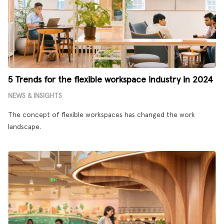
5 Trends for the flexible workspace industry in 2024
NEWS & INSIGHTS
The concept of flexible workspaces has changed the work
landscape.