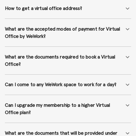
How to get a virtual office address?
What are the accepted modes of payment for Virtual
Office by WeWork?
What are the documents required to book a Virtual
Office?
Can I come to any WeWork space to work for a day?
Can I upgrade my membership to a higher Virtual
Office plan?
What are the documents that will be provided under