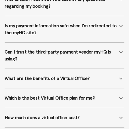
regarding my booking?
Is my payment information safe when I'm redirected to
the myHQ site?
Can I trust the third-party payment vendor myHQ is
using?
What are the benefits of a Virtual Office?
Which is the best Virtual Office plan for me?
How much does a virtual office cost?