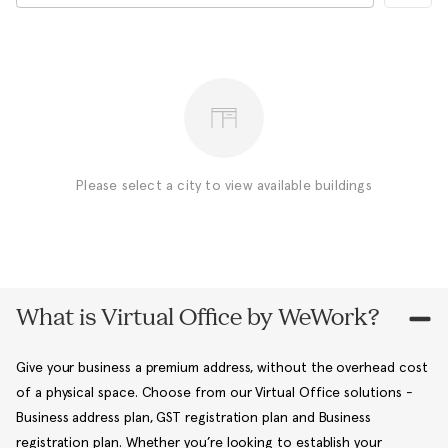
Please select a city to view available buildings
What is Virtual Office by WeWork?
Give your business a premium address, without the overhead cost
of a physical space. Choose from our Virtual Office solutions -
Business address plan, GST registration plan and Business
registration plan. Whether you’re looking to establish your