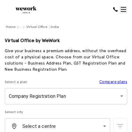
Home
....
Virtual Office
India
Virtual Office by WeWork
Give your business a premium address, without the overhead
cost of a physical space. Choose from our Virtual Office
solutions - Business Address Plan, GST Registration Plan and
New Business Registration Plan.
Compare plans
Select a plan
Company Registration Plan
Select city
Select a centre