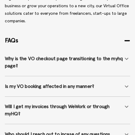
business or grow your operations to a new city, our Virtual Office
solutions cater to everyone from freelancers, start-ups to large
companies.
FAQs
Why is the VO checkout page transitioning to the myhq
page?
Is my VO booking affected in any manner?
Will I get my invoices through WeWork or through
myHQ?
Who should I reach out to incase of any questions