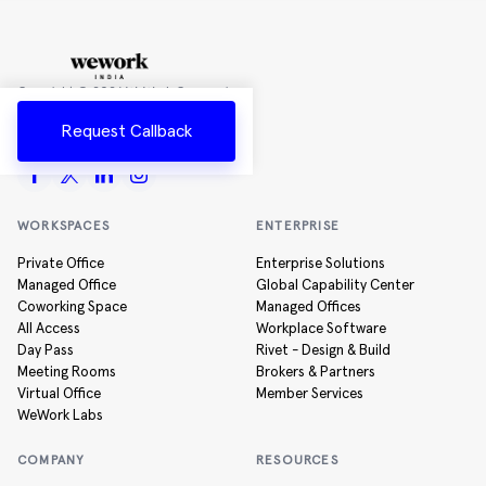
Copyright ©
2026
WeWork Companies
Inc.
Request Callback
All rights reserved
WORKSPACES
ENTERPRISE
Private Office
Enterprise Solutions
Managed Office
Global Capability Center
Coworking Space
Managed Offices
All Access
Workplace Software
Day Pass
Rivet - Design & Build
Meeting Rooms
Brokers & Partners
Virtual Office
Member Services
WeWork Labs
COMPANY
RESOURCES