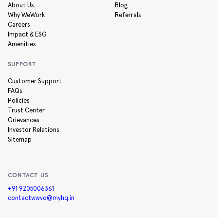
About Us
Blog
Why WeWork
Referrals
Careers
Impact & ESG
Amenities
SUPPORT
Customer Support
FAQs
Policies
Trust Center
Grievances
Investor Relations
Sitemap
CONTACT US
+91 9205006361
contactwwvo@myhq.in