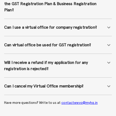
the GST Registration Plan & Business Registration
Plan?
Can I use a virtual office for company registration?
Can virtual office be used for GST registration?
Will I receive a refund if my application for any
registration is rejected?
Can I cancel my Virtual Office membership?
Have more questions? Write to us at
contactwwvo@myhq.in