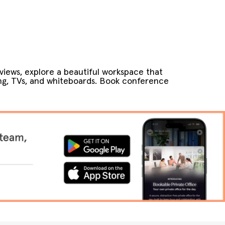
views, explore a beautiful workspace that
ng, TVs, and whiteboards. Book conference