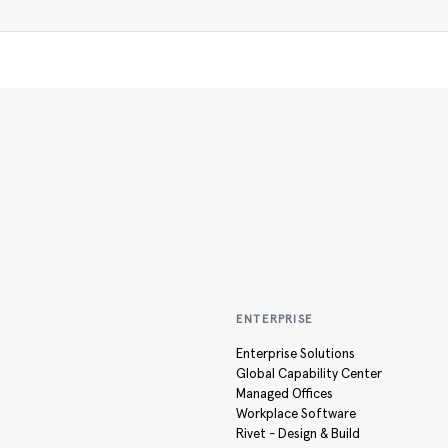
ENTERPRISE
Enterprise Solutions
Global Capability Center
Managed Offices
Workplace Software
Rivet - Design & Build