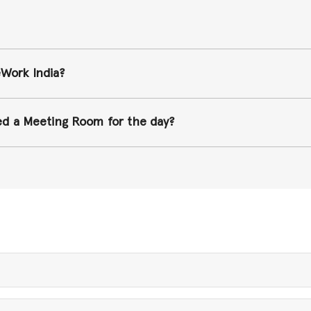
eWork India?
ked a Meeting Room for the day?