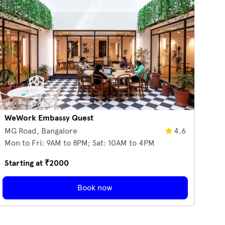
WeWork Embassy Quest
MG Road,
Bangalore
4.6
Mon to Fri: 9AM to 8PM; Sat: 10AM to 4PM
Starting at ₹
2000
Book now