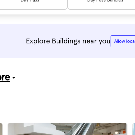
Day Pass
Day Pass Bundles
Explore Buildings near you
Allow loca
ore