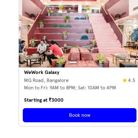
WeWork Galaxy
MG Road,
Bangalore
4.5
Mon to Fri: 9AM to 8PM; Sat: 10AM to 4PM
Starting at ₹
3000
Book now