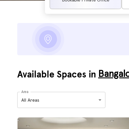
Bookable Private Office
Available Spaces in
Bangal
Area