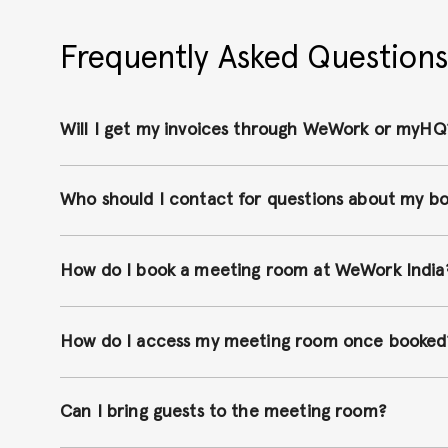
Frequently Asked Questions
Will I get my invoices through WeWork or myHQ
Who should I contact for questions about my b
How do I book a meeting room at WeWork India
How do I access my meeting room once booked
Can I bring guests to the meeting room?