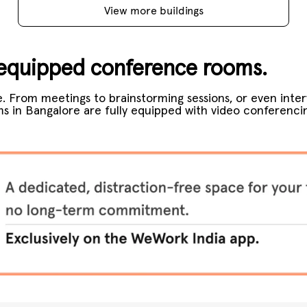
View more buildings
y-equipped conference rooms.
.
From meetings to brainstorming sessions, or even inter
 in Bangalore are fully equipped with video conferenci