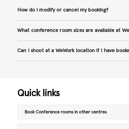
How do I modify or cancel my booking?
What conference room sizes are available at W
Can I shoot at a WeWork location if I have boo
Quick links
Book Conference rooms in other centres