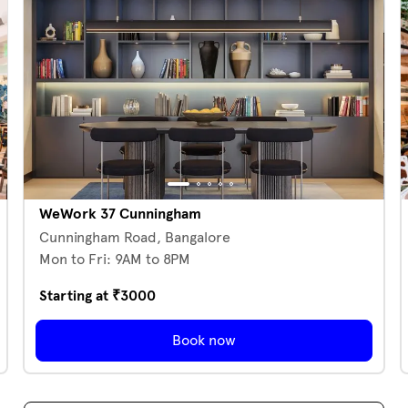
WeWork 37 Cunningham
Cunningham Road,
Bangalore
Mon to Fri: 9AM to 8PM
Starting at ₹
3000
Book now