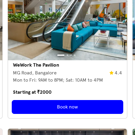
WeWork The Pavilion
MG Road,
Bangalore
4.4
Mon to Fri: 9AM to 8PM; Sat: 10AM to 4PM
Starting at ₹
2000
Book now