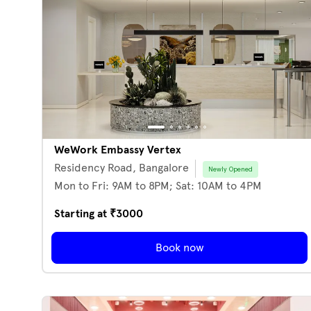
WeWork Embassy Vertex
Residency Road,
Bangalore
Newly Opened
Mon to Fri: 9AM to 8PM; Sat: 10AM to 4PM
Starting at ₹
3000
Book now