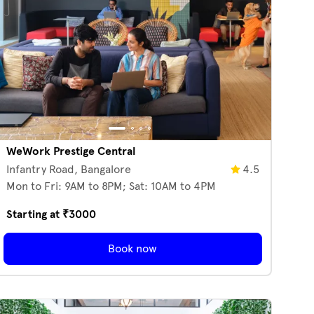
WeWork Prestige Central
Infantry Road,
Bangalore
4.5
Mon to Fri: 9AM to 8PM; Sat: 10AM to 4PM
Starting at ₹
3000
Book now