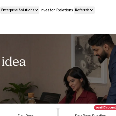
Investor Relations
Enterprise Solutions
Referrals
Avail Discount