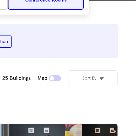
Conference Rooms
tion
25
Buildings
Map
Sort By