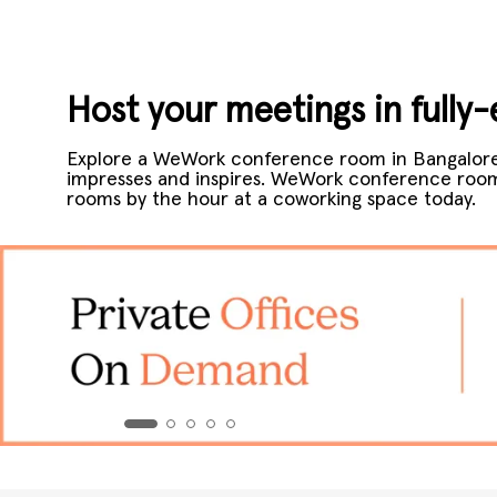
Host your meetings in full
Explore a WeWork conference room in Bangalore
impresses and inspires. WeWork conference rooms
rooms by the hour at a coworking space today.