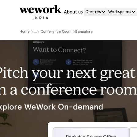
About us
Centres
Workspaces
Home
....
Conference Room
Bangalore