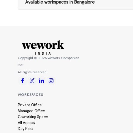
Available workspaces in Bangalore
Copyright ©
2026
WeWork Companies
Inc.
All rights reserved
WORKSPACES
Private Office
Managed Office
Coworking Space
All Access
Day Pass