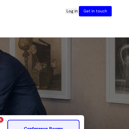
Log in
Get in touch
s